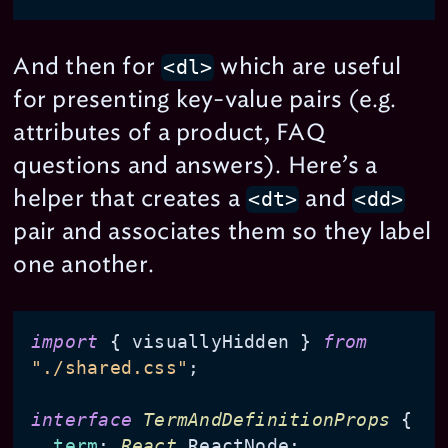
And then for
which are useful
<dl>
for presenting key-value pairs (e.g.
attributes of a product, FAQ
questions and answers). Here’s a
helper that creates a
and
<dt>
<dd>
pair and associates them so they label
one another.
import
 { visuallyHidden } 
from
"./shared.css"
;

interface
TermAndDefinitionProps
 {

term
: 
React
.
ReactNode
;
