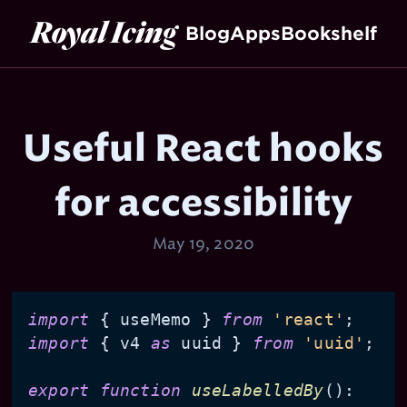
Royal Icing
Blog
Apps
Bookshelf
Useful React hooks
for accessibility
May 19, 2020
import
 { useMemo } 
from
'react'
import
 { v4 
as
 uuid } 
from
'uuid'
;

export
function
useLabelledBy
(
): 