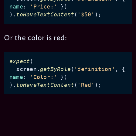
name
: 
'Price:'
 })

).
toHaveTextContent
(
'$50'
Or the color is red:
expect
(

  screen.
getByRole
(
'definition'
, { 
name
: 
'Color:'
 })

).
toHaveTextContent
(
'Red'