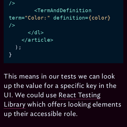
/>
<
TermAndDefinition
term
=
"Color:"
definition
=
{color}
/>
</
dl
>
</
article
>
  );

This means in our tests we can look
up the value for a specific key in the
UI. We could use
React Testing
Library
which offers looking elements
up their accessible role.