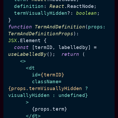
definition
: 
React
.
ReactNode
;

termVisuallyHidden
?: 
boolean
;

function
TermAndDefinition
(
props
: 
TermAndDefinitionProps
): 
JSX
.
Element
 {

const
 [termID, labelledby] = 
useLabelledBy
();  
return
 (

<>
<
dt
id
=
{termID}
className
=
{props.termVisuallyHidden
 ? 
visuallyHidden
:
undefined
}

      >
        {props.term}

</
dt
>