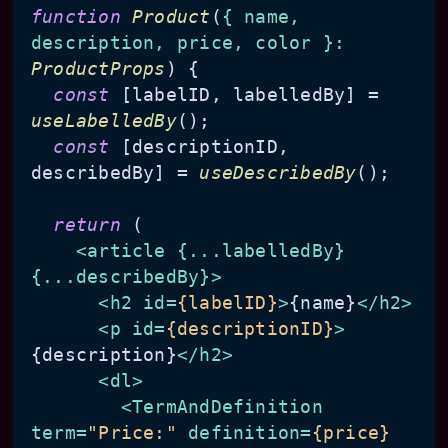
function
Product
(
{ name, 
description, price, color }: 
ProductProps
) {

const
 [labelID, labelledBy] = 
useLabelledBy
();

const
 [descriptionID, 
describedBy] = 
useDescribedBy
();

return
 (

<
article
 {
...labelledBy
} 
{
...describedBy
}>
<
h2
id
=
{labelID}
>
{name}
</
h2
>
<
p
id
=
{descriptionID}
>
{description}
</
h2
>
<
dl
>
<
TermAndDefinition
term
=
"Price:"
definition
=
{price}