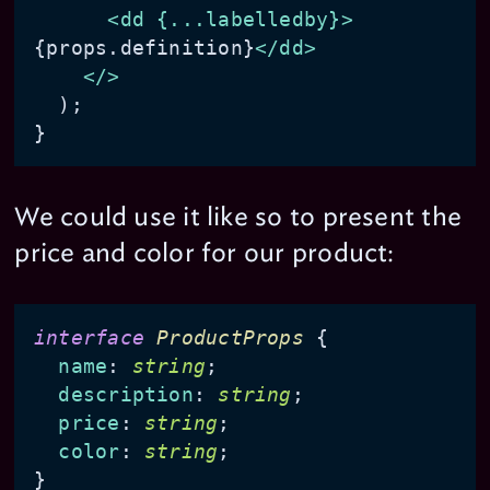
<
dd
 {
...labelledby
}>
{props.definition}
</
dd
>
</>
  );

We could use it like so to present the
price and color for our product:
interface
ProductProps
 {

name
: 
string
;

description
: 
string
;

price
: 
string
;

color
: 
string
;
