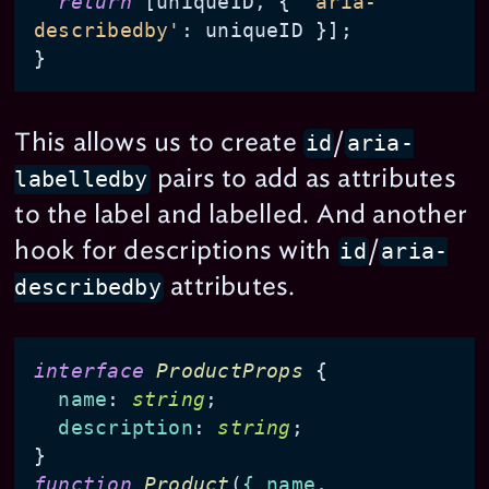
return
 [uniqueID, { 
'aria-
describedby'
: uniqueID }];

This allows us to create
/
id
aria-
pairs to add as attributes
labelledby
to the label and labelled. And another
hook for descriptions with
/
id
aria-
attributes.
describedby
interface
ProductProps
 {

name
: 
string
;

description
: 
string
;

function
Product
(
{ name, 