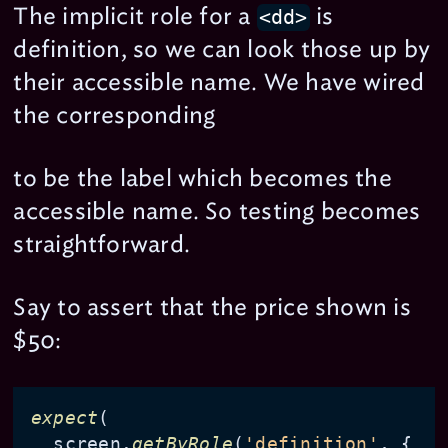
The implicit role for a
is
<dd>
definition, so we can look those up by
their accessible name. We have wired
the corresponding
to be the label which becomes the
accessible name. So testing becomes
straightforward.
Say to assert that the price shown is
$50:
expect
(

  screen.
getByRole
(
'definition'
, { 