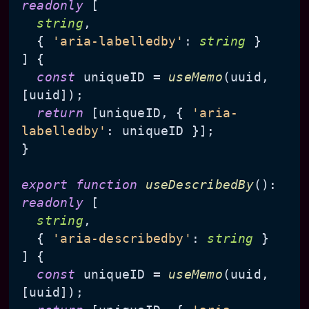
readonly
 [

string
,

  { 
'aria-labelledby'
: 
string
 }

] {

const
 uniqueID = 
useMemo
(uuid, 
[uuid]);

return
 [uniqueID, { 
'aria-
labelledby'
: uniqueID }];

}

export
function
useDescribedBy
(
): 
readonly
 [

string
,

  { 
'aria-describedby'
: 
string
 }

] {

const
 uniqueID = 
useMemo
(uuid, 
[uuid]);
