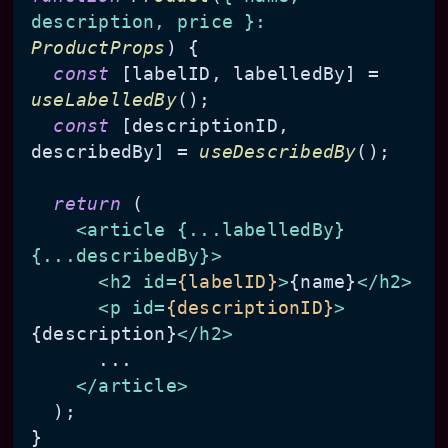
description, price }: 
ProductProps
) {

const
 [labelID, labelledBy] = 
useLabelledBy
();

const
 [descriptionID, 
describedBy] = 
useDescribedBy
();

return
 (

<
article
 {
...labelledBy
} 
{
...describedBy
}>
<
h2
id
=
{labelID}
>
{name}
</
h2
>
<
p
id
=
{descriptionID}
>
{description}
</
h2
>
      ...

</
article
>
  );
