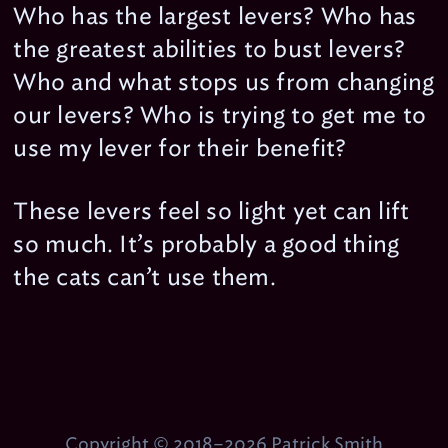
Who has the largest levers? Who has
the greatest abilities to bust levers?
Who and what stops us from changing
our levers? Who is trying to get me to
use my lever for their benefit?
These levers feel so light yet can lift
so much. It’s probably a good thing
the cats can’t use them.
Copyright © 2018–2026 Patrick Smith