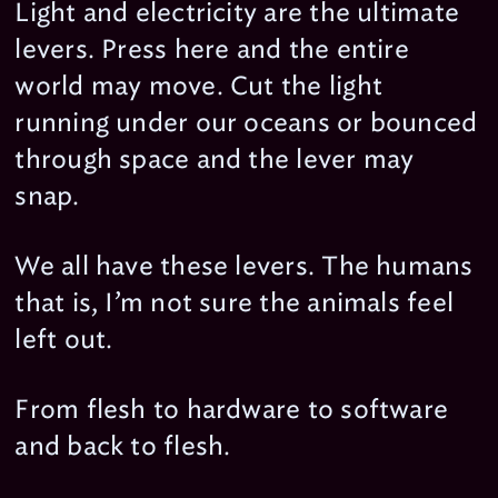
Light and electricity are the ultimate
levers. Press here and the entire
world may move. Cut the light
running under our oceans or bounced
through space and the lever may
snap.
We all have these levers. The humans
that is, I’m not sure the animals feel
left out.
From flesh to hardware to software
and back to flesh.