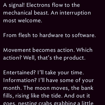
A signal! Electrons flow to the
mechanical beast. An interruption
most welcome.
From flesh to hardware to software.
Movement becomes action. Which
action? Well, that’s the product.
Entertained? I’ll take your time.
Information? I’ll have some of your
month. The moon moves, the bank
fills, rising like the tide. And out it
goes, nesting crabs grabbing a little