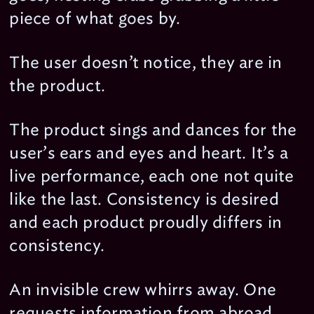
piece of what goes by.
The user doesn’t notice, they are in
the product.
The product sings and dances for the
user’s ears and eyes and heart. It’s a
live performance, each one not quite
like the last. Consistency is desired
and each product proudly differs in
consistency.
An invisible crew whirrs away. One
requests information from abroad