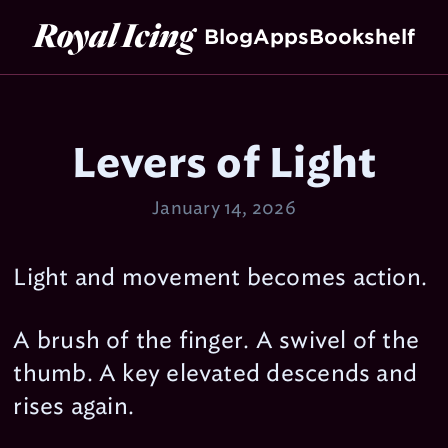
Royal Icing
Blog
Apps
Bookshelf
Levers of Light
January 14, 2026
Light and movement becomes action.
A brush of the finger. A swivel of the
thumb. A key elevated descends and
rises again.