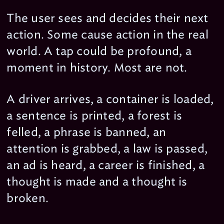
The user sees and decides their next
action. Some cause action in the real
world. A tap could be profound, a
moment in history. Most are not.
A driver arrives, a container is loaded,
a sentence is printed, a forest is
felled, a phrase is banned, an
attention is grabbed, a law is passed,
an ad is heard, a career is finished, a
thought is made and a thought is
broken.