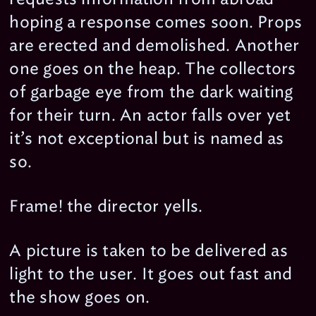
hoping a response comes soon. Props
are erected and demolished. Another
one goes on the heap. The collectors
of garbage eye from the dark waiting
for their turn. An actor falls over yet
it’s not exceptional but is named as
so.
Frame! the director yells.
A picture is taken to be delivered as
light to the user. It goes out fast and
the show goes on.