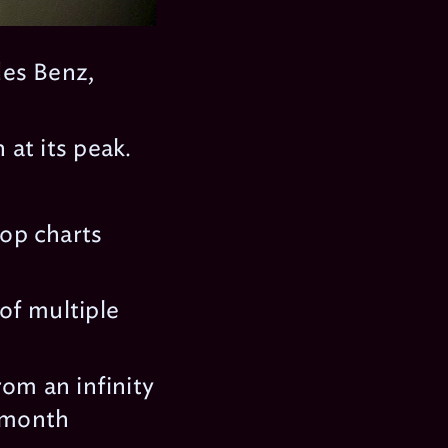
des Benz,
at its peak.
op charts
of multiple
om an infinity
d month