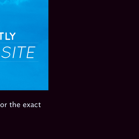
for the exact