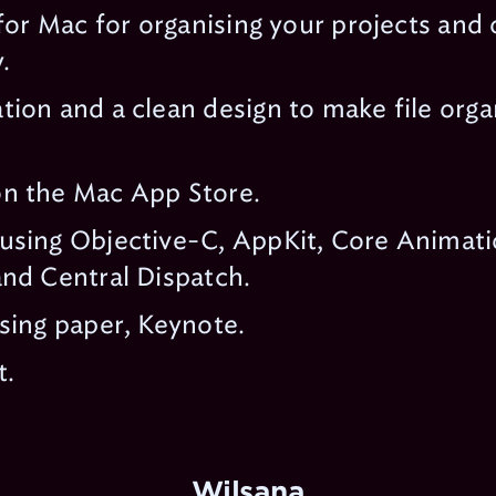
 for Mac for organising your projects and
.
ion and a clean design to make file orga
n the Mac App Store.
using Objective-C, AppKit, Core Animati
nd Central Dispatch.
sing paper, Keynote.
t.
Wilsana