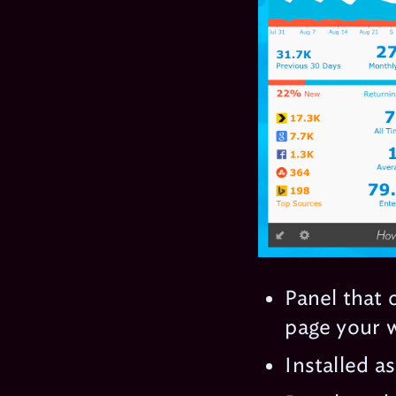
Panel that 
page your w
Installed a