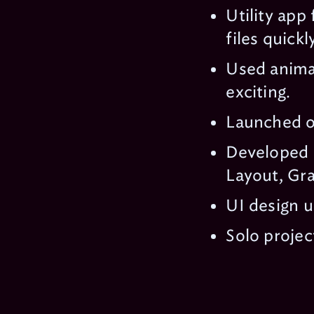
Utility app
files quickly
Used animat
exciting.
Launched o
Developed 
Layout, Gra
UI design u
Solo projec