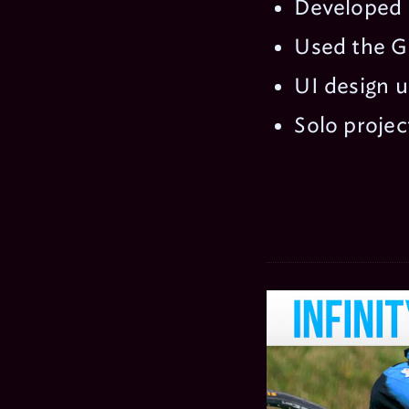
Developed u
Used the G
UI design 
Solo projec