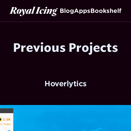
Royal Icing
Blog
Apps
Bookshelf
Previous Projects
Hoverlytics