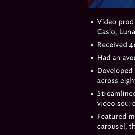
Video prod
Casio, Luna
Received 40
Had an aver
Developed 
across eigh
Streamlined
video sourc
Featured mu
carousel, t