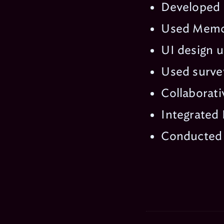
Developed 
Used Memca
UI design u
Used survey
Collaborati
Integrated 
Conducted i