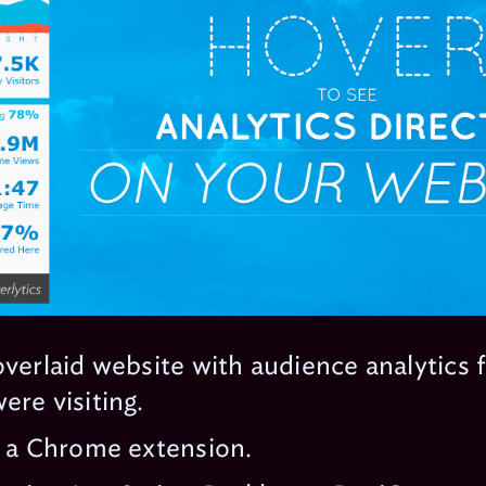
overlaid website with audience analytics 
ere visiting.
s a Chrome extension.