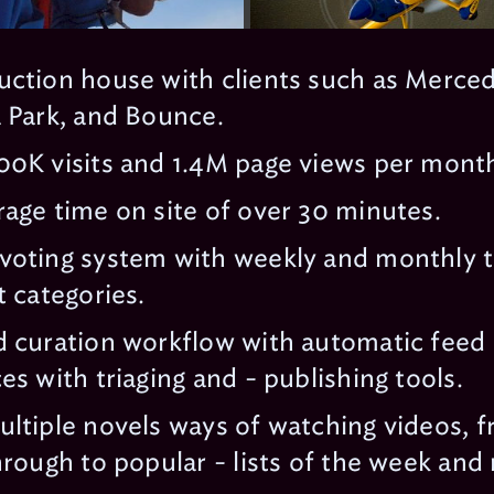
uction house with clients such as Merce
 Park, and Bounce.
0K visits and 1.4M page views per month 
age time on site of over 30 minutes.
voting system with weekly and monthly t
t categories.
 curation workflow with automatic feed 
es with triaging and - publishing tools.
ltiple novels ways of watching videos, fr
hrough to popular - lists of the week an