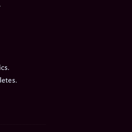
.
cs.
letes.