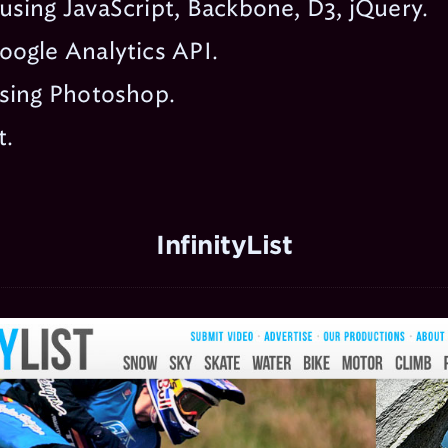
sing JavaScript, Backbone, D3, jQuery.
oogle Analytics API.
using Photoshop.
t.
InfinityList