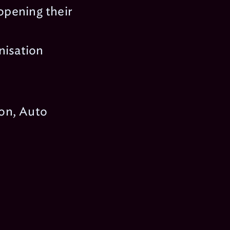
 opening their
nisation
on, Auto